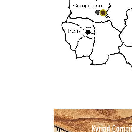
Kyriad Compi