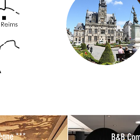
ègne ***
B&B Com