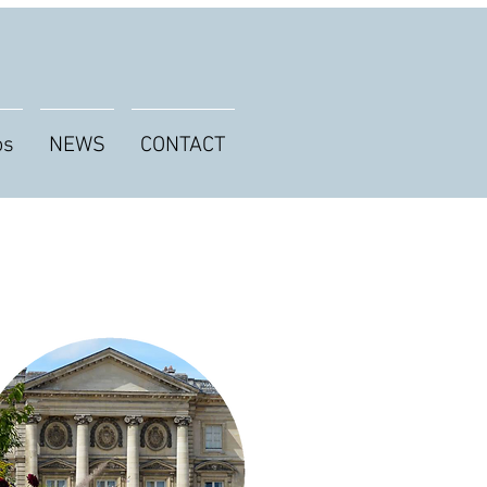
os
NEWS
CONTACT