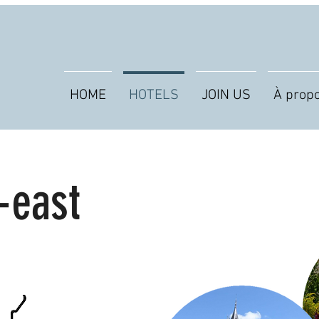
HOME
HOTELS
JOIN US
À prop
-east