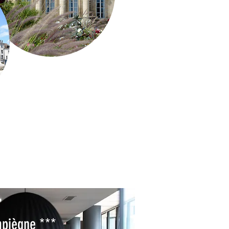
piègne ***