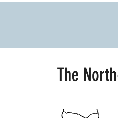
The North