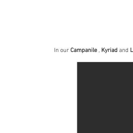
In our
Campanile
,
Kyriad
and
L