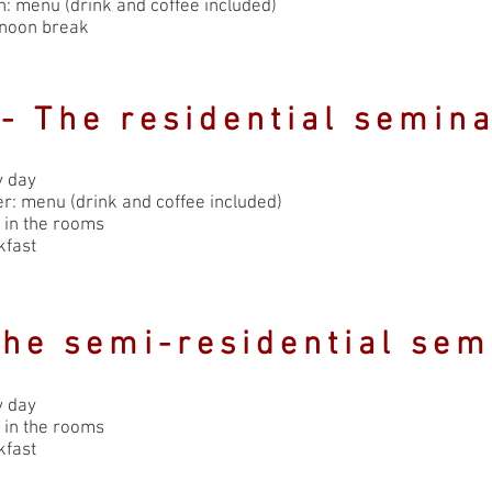
: menu (drink and coffee included)
rnoon break
- The residential semin
y day
r: menu (drink and coffee included)
 in the rooms
kfast
The semi-residential sem
y day
 in the rooms
kfast