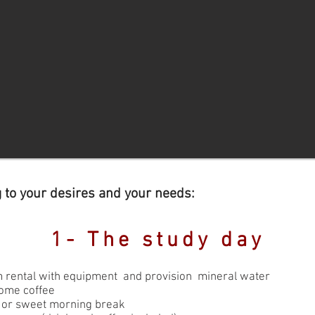
g to your desires and your needs:
1- The study day
 rental with equipment and provision mineral water
ome coffee
y or sweet morning break