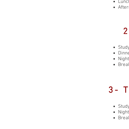
Lunch
Afte
2
Stud
Dinne
Night
Brea
3- 
Stud
Night
Brea