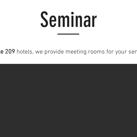
Seminar
e 209
hotels, we provide meeting rooms for your se