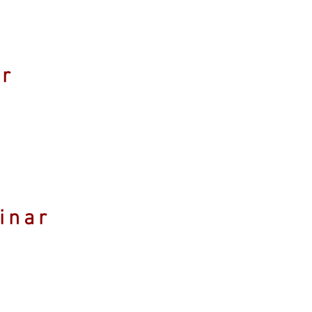
ar
inar