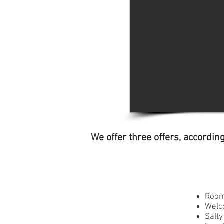
We offer three offers, accordin
Room
Welc
Salt